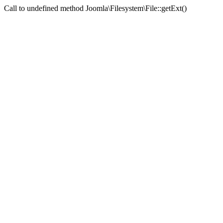
Call to undefined method Joomla\Filesystem\File::getExt()