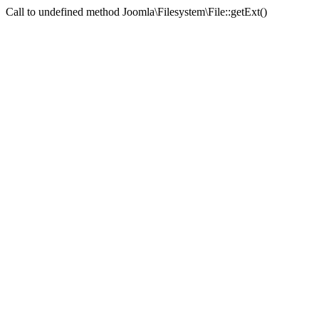
Call to undefined method Joomla\Filesystem\File::getExt()